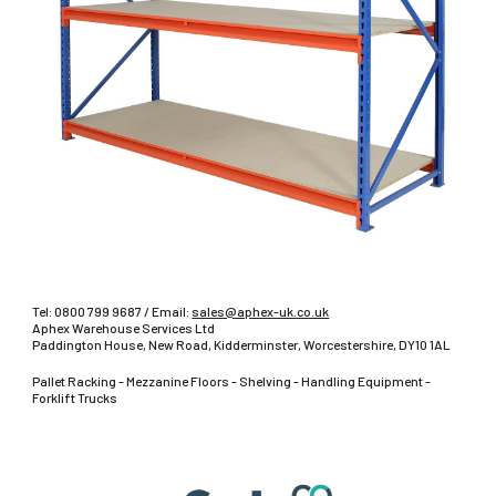
Tel:
0800 799 9687
/ Email:
sales@aphex-uk.co.uk
Aphex Warehouse Services Ltd
Paddington House, New Road, Kidderminster, Worcestershire, DY10 1AL
Pallet Racking - Mezzanine Floors - Shelving - Handling Equipment -
Forklift Trucks