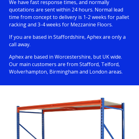
We have fast response times, and normally
quotations are sent within 24 hours. Normal lead
time from concept to delivery is 1-2 weeks for pallet
racking and 3-4 weeks for Mezzanine Floors.
If you are based in Staffordshire, Aphex are only a
call away.
Aphex are based in Worcestershire, but UK wide.
Our main customers are from Stafford, Telford,
Wolverhampton, Birmingham and London areas.