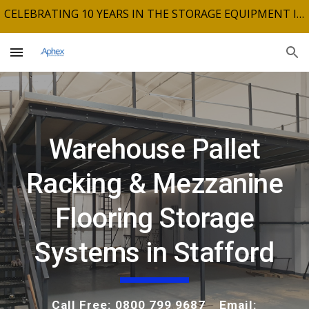
CELEBRATING 10 YEARS IN THE STORAGE EQUIPMENT INDUSTRY
Skip to main content
Skip to navigation
Warehouse Pallet
Racking & Mezzanine
Flooring Storage
Systems in Stafford
Call Free: 0800 799 9687 Email: