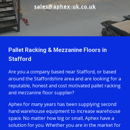
sales@aphex-uk.co.uk
Pallet Racking & Mezzanine Floors in
Stafford
Are you a company based near Stafford, or based
around the Staffordshire area and are looking for a
reputable, honest and cost motivated pallet racking
and mezzanine floor supplier?
Aphex for many years has been supplying second
hand warehouse equipment to increase warehouse
space. No matter how big or small, Aphex have a
solution for you. Whether you are in the market for