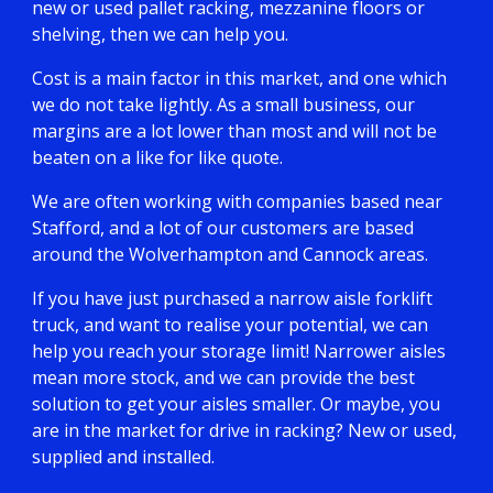
new or used pallet racking, mezzanine floors or
shelving, then we can help you.
Cost is a main factor in this market, and one which
we do not take lightly. As a small business, our
margins are a lot lower than most and will not be
beaten on a like for like quote.
We are often working with companies based near
Stafford, and a lot of our customers are based
around the Wolverhampton and Cannock areas.
If you have just purchased a narrow aisle forklift
truck, and want to realise your potential, we can
help you reach your storage limit! Narrower aisles
mean more stock, and we can provide the best
solution to get your aisles smaller. Or maybe, you
are in the market for drive in racking? New or used,
supplied and installed.