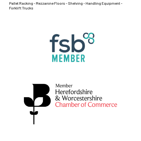
Pallet Racking - Mezzanine Floors - Shelving - Handling Equipment -
Forklift Trucks