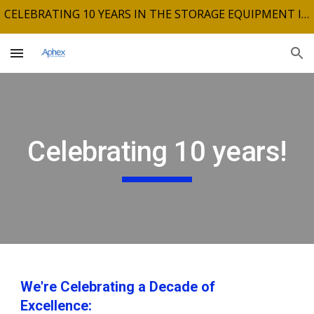
CELEBRATING 10 YEARS IN THE STORAGE EQUIPMENT INDUSTRY
Skip to main content
Skip to navigation
Celebrating 10 years!
We're Celebrating a Decade of
Excellence: