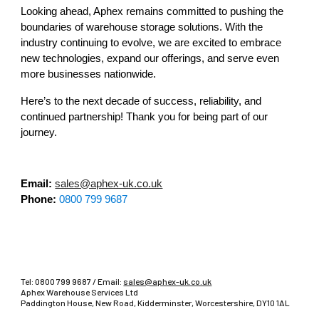
Looking ahead, Aphex remains committed to pushing the
boundaries of warehouse storage solutions. With the
industry continuing to evolve, we are excited to embrace
new technologies, expand our offerings, and serve even
more businesses nationwide.
Here’s to the next decade of success, reliability, and
continued partnership! Thank you for being part of our
journey.
Email:
sales@aphex-uk.co.uk
Phone:
0800 799 9687
Tel:
0800 799 9687
/ Email:
sales@aphex-uk.co.uk
Aphex Warehouse Services Ltd
Paddington House, New Road, Kidderminster, Worcestershire, DY10 1AL