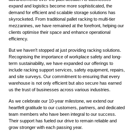
expand and logistics become more sophisticated, the
demand for efficient and scalable storage solutions has
skyrocketed. From traditional pallet racking to multi-tier
mezzanines, we have remained at the forefront, helping our
clients optimise their space and enhance operational
efficiency.
But we haven’t stopped at just providing racking solutions.
Recognising the importance of workplace safety and long-
term sustainability, we have expanded our offerings to
include racking support services, safety equipment, repairs,
and site surveys. Our commitment to ensuring that every
warehouse is not only efficient but also secure has earned
us the trust of businesses across various industries.
As we celebrate our 10-year milestone, we extend our
heartfelt gratitude to our customers, partners, and dedicated
team members who have been integral to our success.
Their support has fueled our drive to remain reliable and
grow stronger with each passing year.