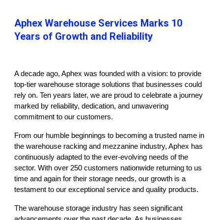
Aphex Warehouse Services Marks 10
Years of Growth and Reliability
A decade ago, Aphex was founded with a vision: to provide
top-tier warehouse storage solutions that businesses could
rely on. Ten years later, we are proud to celebrate a journey
marked by reliability, dedication, and unwavering
commitment to our customers.
From our humble beginnings to becoming a trusted name in
the warehouse racking and mezzanine industry, Aphex has
continuously adapted to the ever-evolving needs of the
sector. With over 250 customers nationwide returning to us
time and again for their storage needs, our growth is a
testament to our exceptional service and quality products.
The warehouse storage industry has seen significant
advancements over the past decade. As businesses