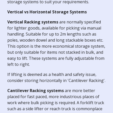
storage systems to suit your requirements.
Vertical vs Horizontal Storage Systems
Vertical Racking systems
are normally specified
for lighter goods, available for picking via manual
handling. Suitable for up to 2m lengths such as
poles, wooden dowel and long stackable boxes etc.
This option is the more economical storage system,
but only suitable for items not stacked in bulk, and
easy to lift. These systems are fully adjustable from
left to right.
If lifting is deemed as a health and safety issue,
consider storing horizontally in 'Cantilever Racking'.
Cantilever Racking systems
are more better
placed for fast paced, more industrious places of
work where bulk picking is required. A forklift truck
such as a side lifter or reach truck is commonplace