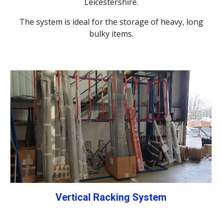
Leicestershire.
The system is ideal for the storage of heavy, long
bulky items.
Vertical Racking System