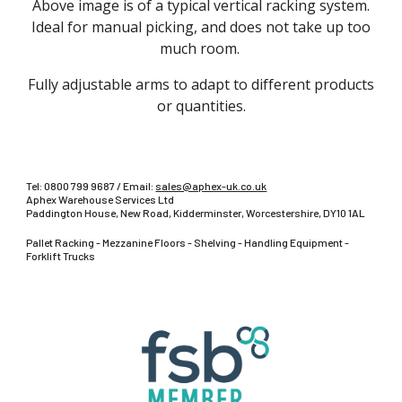
Above image is of a typical vertical racking system.
Ideal for manual picking, and does not take up too
much room.
Fully adjustable arms to adapt to different products
or quantities.
Tel:
0800 799 9687
/ Email:
sales@aphex-uk.co.uk
Aphex Warehouse Services Ltd
Paddington House, New Road, Kidderminster, Worcestershire, DY10 1AL
Pallet Racking - Mezzanine Floors - Shelving - Handling Equipment -
Forklift Trucks