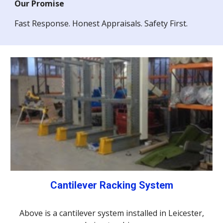
Our Promise
Fast Response. Honest Appraisals. Safety First.
Cantilever Racking System
Above is a cantilever system installed in Leicester,