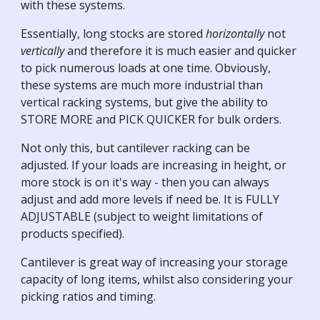
with these systems.
Essentially, long stocks are stored
horizontally
not
vertically
and therefore it is much easier and quicker
to pick numerous loads at one time. Obviously,
these systems are much more industrial than
vertical racking systems, but give the ability to
STORE MORE and PICK QUICKER for bulk orders.
Not only this, but cantilever racking can be
adjusted. If your loads are increasing in height, or
more stock is on it's way - then you can always
adjust and add more levels if need be. It is FULLY
ADJUSTABLE (subject to weight limitations of
products specified).
Cantilever is great way of increasing your storage
capacity of long items, whilst also considering your
picking ratios and timing.