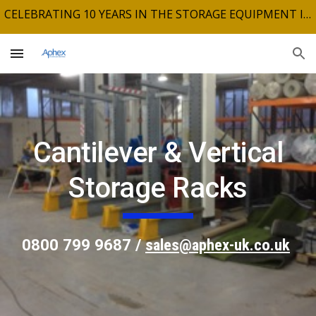
CELEBRATING 10 YEARS IN THE STORAGE EQUIPMENT INDUSTRY
Skip to main content
Skip to navigation
Cantilever & Vertical
Storage Racks
0800 799 9687 /
sales@aphex-uk.co.uk