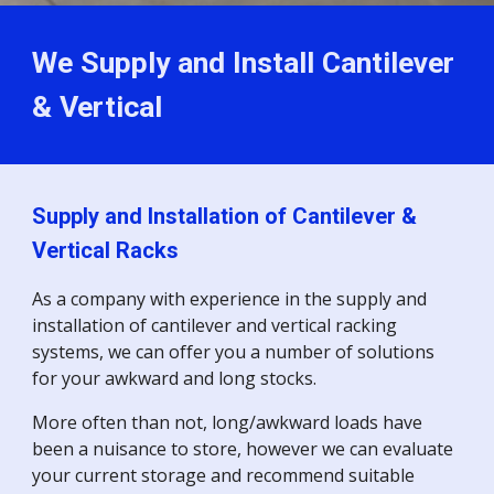
We Supply and Install Cantilever
& Vertical
Supply and Installation of Cantilever &
Vertical Racks
As a company with experience in the supply and
installation of cantilever and vertical racking
systems, we can offer you a number of solutions
for your awkward and long stocks.
More often than not, long/awkward loads have
been a nuisance to store, however we can evaluate
your current storage and recommend suitable