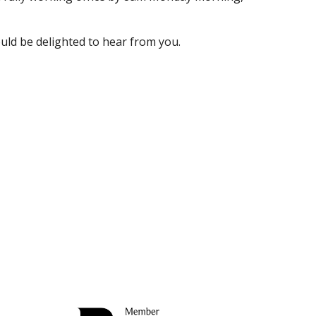
uld be delighted to hear from you.