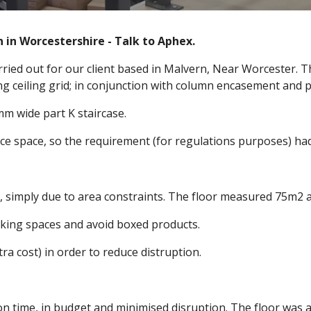
 in Worcestershire - Talk to Aphex.
arried out for our client based in Malvern, Near Worcester.
g ceiling grid; in conjunction with column encasement and 
mm wide part K staircase.
ice space, so the requirement (for regulations purposes) had t
 simply due to area constraints. The floor measured 75m2 an
rking spaces and avoid boxed products.
 cost) in order to reduce distruption.
on time, in budget and minimised disruption. The floor was 