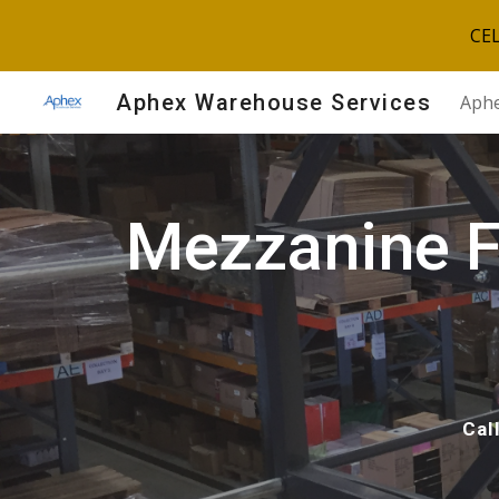
CE
Sk
Aphex Warehouse Services
Aphe
Mezzanine Fl
Cal