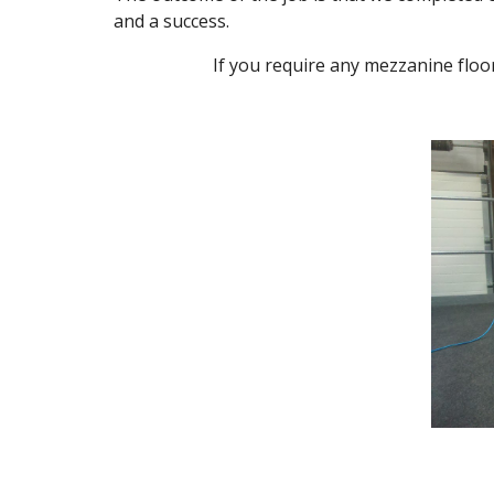
and a success.
If you require any mezzanine floo