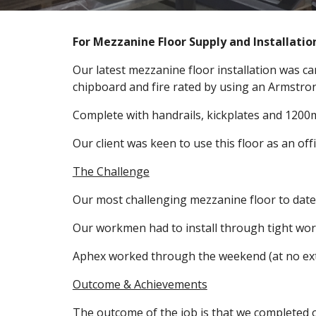
For Mezzanine Floor Supply and Installation
Our latest mezzanine floor installation was c
chipboard and fire rated by using an Armstron
Complete with handrails, kickplates and 1200
Our client was keen to use this floor as an off
The Challenge
Our most challenging mezzanine floor to date,
Our workmen had to install through tight wo
Aphex worked through the weekend (at no extra
Outcome & Achievements
The outcome of the job is that we completed 