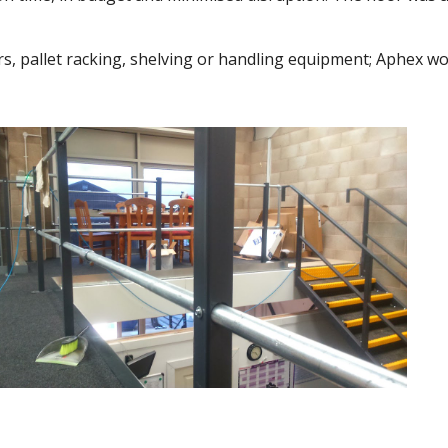
rs, pallet racking, shelving or handling equipment; Aphex wo