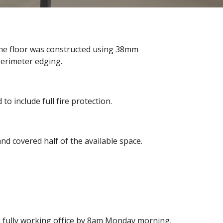
 The floor was constructed using 38mm
perimeter edging.
o include full fire protection.
d covered half of the available space.
a fully working office by 8am Monday morning,