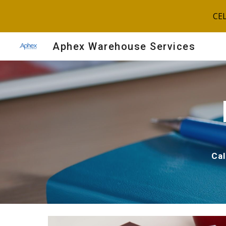
CE
Sk
Aphex Warehouse Services
Ca