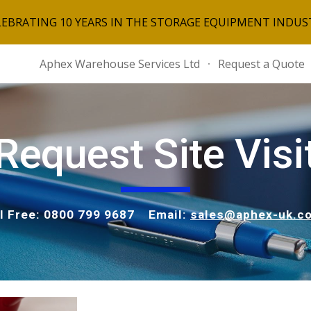
LEBRATING 10 YEARS IN THE STORAGE EQUIPMENT INDUS
ip to main content
Skip to navigat
Aphex Warehouse Services Ltd
Request a Quote
Request Site Visi
ll Free: 0800 799 9687 Email:
sales@aphex-uk.co