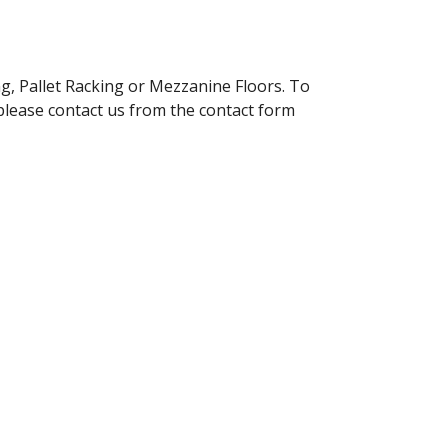
g, Pallet Racking or Mezzanine Floors. To
please contact us from the contact form