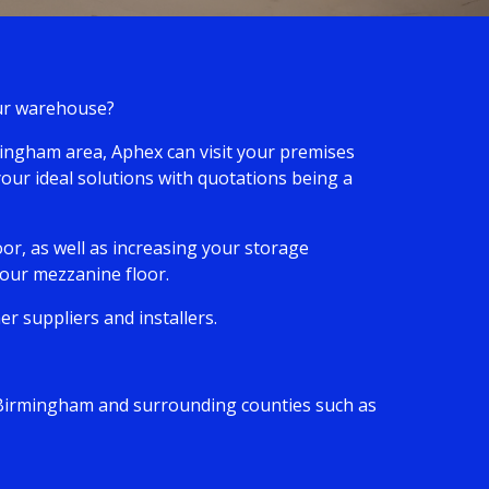
your warehouse?
rmingham area, Aphex can visit your premises
your ideal solutions with quotations being a
or, as well as increasing your storage
 your mezzanine floor.
r suppliers and installers.
ng Birmingham and surrounding counties such as