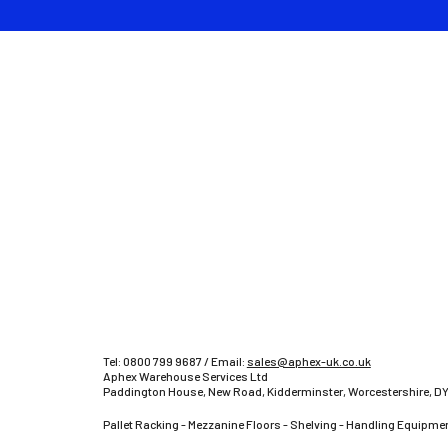
Tel:
0800 799 9687
/ Email:
sales@aphex-uk.co.uk
Aphex Warehouse Services Ltd
Paddington House, New Road, Kidderminster, Worcestershire, DY
Pallet Racking - Mezzanine Floors - Shelving - Handling Equipmen