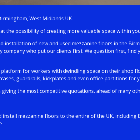
 Birmingham, West Midlands UK.
at the possibility of creating more valuable space within 
and installation of new and used mezzanine floors in the Bi
y company who put our clients first. We question first, find 
latform for workers with dwindling space on their shop flo
rcases, guardrails, kickplates and even office partitions for
 giving the most competitive quotations, ahead of many othe
 install mezzanine floors to the entire of the UK, includi
e.