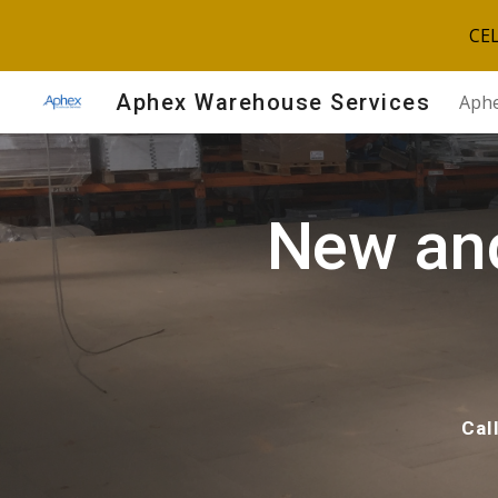
CE
Sk
Aphex Warehouse Services
Aphe
New an
Cal