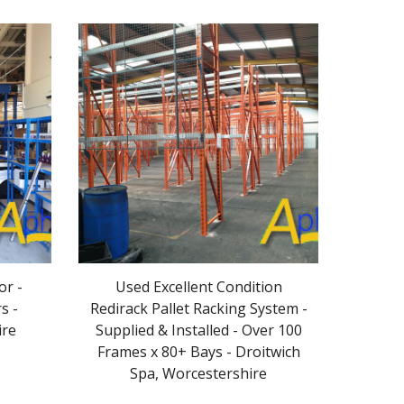
or -
Used Excellent Condition
s -
Redirack Pallet Racking System -
ire
Supplied & Installed - Over 100
Frames x 80+ Bays - Droitwich
Spa, Worcestershire