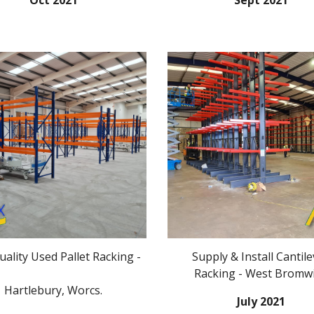
Oct 2021
Sept 2021
ality Used Pallet Racking -
Supply & Install
Cantile
Racking
-
West Bromw
Hartlebury, Worcs.
July 2021