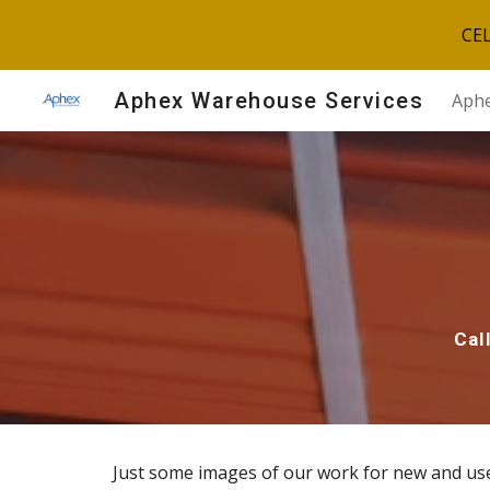
CE
Sk
Aphex Warehouse Services
Aphe
Cal
Just some images of our work for new and us