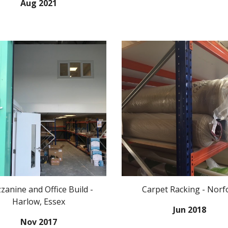
Aug 2021
anine and Office Build -
Carpet Racking - Norf
Harlow, Essex
Jun 2018
Nov 2017