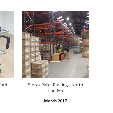
ford
Storax Pallet Racking - North
London
March 2017