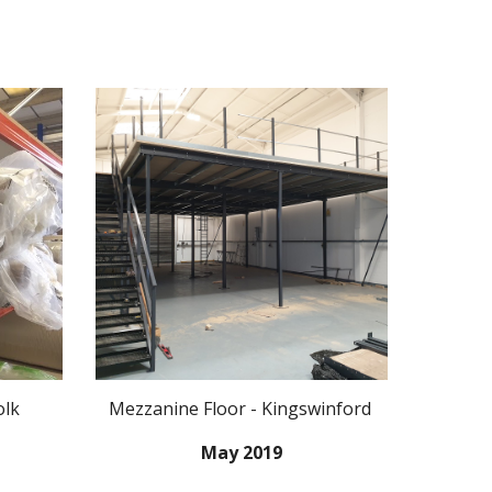
olk
Mezzanine Floor - Kingswinford
May 2019