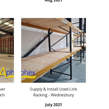
Aug 2021
ver
Supply & Install
Used
Link
ich
Racking
- Wednesbury
July
2021