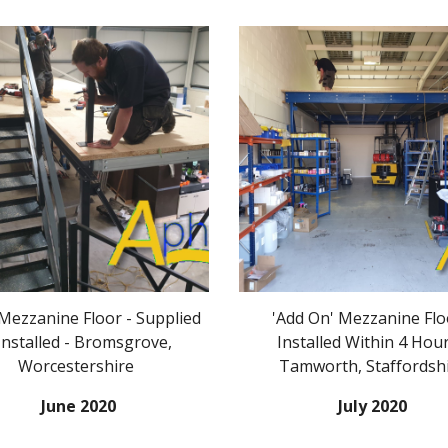
ezzanine Floor - Supplied
'Add On' Mezzanine Flo
Installed - Bromsgrove,
Installed Within 4 Hour
Worcestershire
Tamworth, Staffordsh
June 2020
July 2020