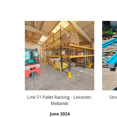
Link 51
Pallet Racking -
Leicester
,
Sto
Midlands
J
une
20
24