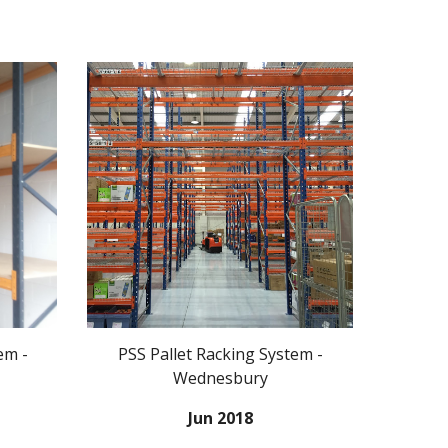
em -
PSS Pallet Racking System -
Wednesbury
Jun 2018