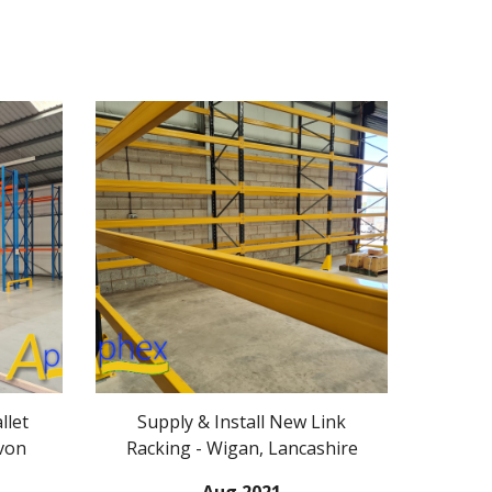
llet
Supply & Install New Link
von
Racking - Wigan, Lancashire