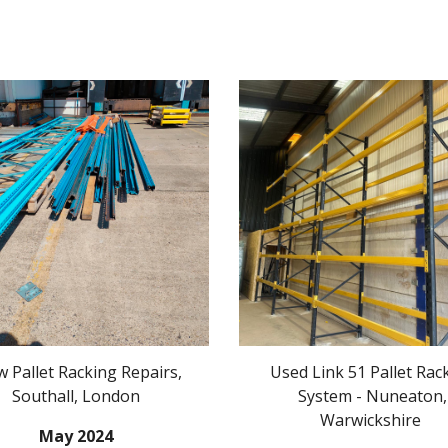
w Pallet Racking Repairs,
Used Link 51 Pallet Rac
Southall
, London
System - Nuneaton,
Warwickshire
May
20
24