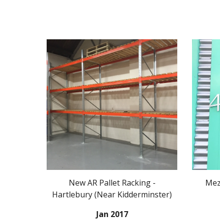
New AR Pallet Racking -
Mezz
Hartlebury (Near Kidderminster)
Jan 2017