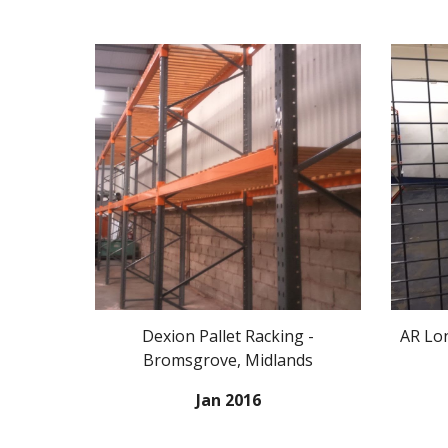
Dexion Pallet Racking -
AR Lon
Bromsgrove, Midlands
Jan 2016