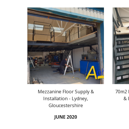
Mezzanine Floor Supply &
70m2 M
Installation - Lydney,
& 
Gloucestershire
JUNE 2020