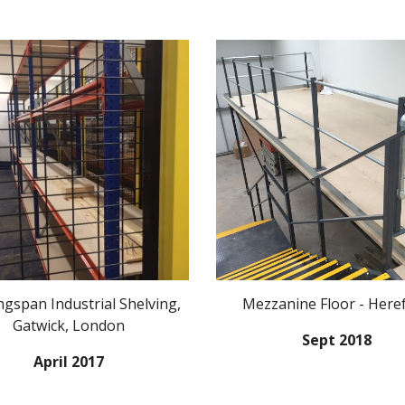
gspan Industrial Shelving,
Mezzanine Floor - Here
Gatwick, London
Sept 2018
April 2017