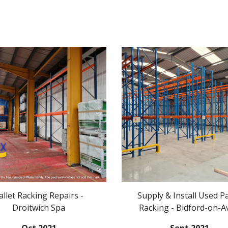
allet Racking Repairs -
Supply & Install Used Pa
Droitwich Spa
Racking - Bidford-on-A