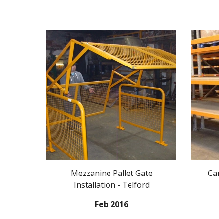
Mezzanine Pallet Gate
Ca
Installation - Telford
Feb 2016