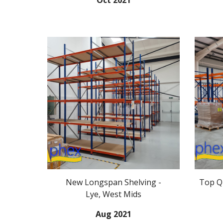
Oct 2021
New
Longspan Shelving -
Top Qu
Lye, West Mids
Aug
2021