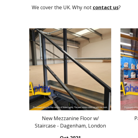
We cover the UK. Why not
contact us
?
New Mezzanine Floor w/
P
Staircase - Dagenham, London