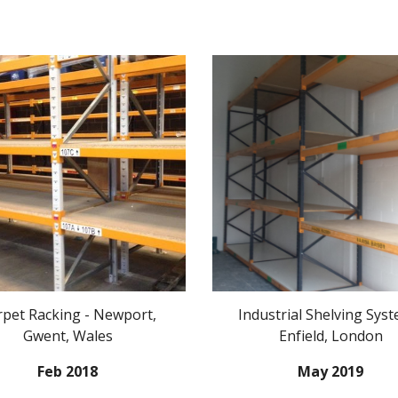
rpet Racking - Newport,
Industrial Shelving Syst
Gwent, Wales
Enfield, London
Feb 2018
May 2019