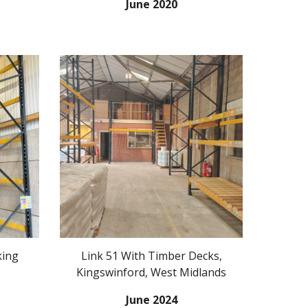
June 2020
king
Link 51 With Timber Decks,
Kingswinford, West Midlands
June
20
24