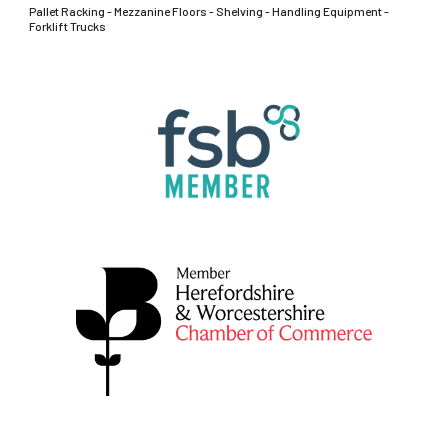
Pallet Racking - Mezzanine Floors - Shelving - Handling Equipment -
Forklift Trucks