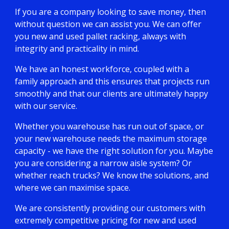
If you are a company looking to save money, then
without question we can assist you. We can offer
you new and used pallet racking, always with
integrity and practicality in mind.
We have an honest workforce, coupled with a
family approach and this ensures that projects run
smoothly and that our clients are ultimately happy
with our service.
Whether you warehouse has run out of space, or
your new warehouse needs the maximum storage
capacity - we have the right solution for you. Maybe
you are considering a narrow aisle system? Or
whether reach trucks? We know the solutions, and
where we can maximise space.
We are consistently providing our customers with
extremely competitive pricing for new and used