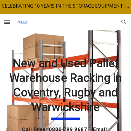
CELEBRATING 10 YEARS IN THE STORAGE EQUIPMENT INDUSTRY
Skip to main content
Skip to navigation
New and Used Pallet
Warehouse Racking in
Coventry, Rugby and
Warwickshire
Call Free: 0800 799 9687 Email: