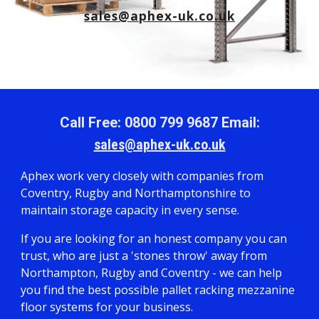
sales@aphex-uk.co.uk
Call Free: 0800 799 9687 Email:
sales@aphex-uk.co.uk
Aphex work very closely with companies from
Coventry, Rugby and Northamptonshire to
maintain storage capacity in every sense.
If you are looking for an honest company you can
trust, who are just a 'stones throw' away from
Northampton, Rugby and Coventry - we can help
you find the best possible pallet racking mezzanine
floor systems for your business.