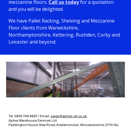
mezzanine floors.
Call us today
for a quotation
and you will be delighted.
We have Pallet Racking, Shelving and Mezzanine
Floor clients from Warwickshire,
Northamptonshire, Kettering, Rushden, Corby and
Leicester and beyond.
Tel:
0800 799 9687
/ Email:
sales@aphex-uk.co.uk
Aphex Warehouse Services Ltd
Paddington House, New Road, Kidderminster, Worcestershire, DY10 1AL